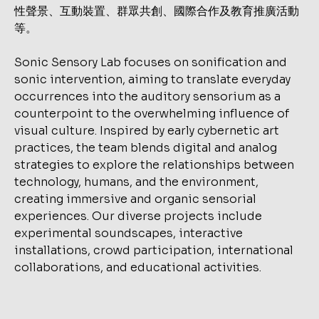
性聲景、互動裝置、群眾共創、國際合作及教育推廣活動
等。
Sonic Sensory Lab focuses on sonification and
sonic intervention, aiming to translate everyday
occurrences into the auditory sensorium as a
counterpoint to the overwhelming influence of
visual culture. Inspired by early cybernetic art
practices, the team blends digital and analog
strategies to explore the relationships between
technology, humans, and the environment,
creating immersive and organic sensorial
experiences. Our diverse projects include
experimental soundscapes, interactive
installations, crowd participation, international
collaborations, and educational activities.