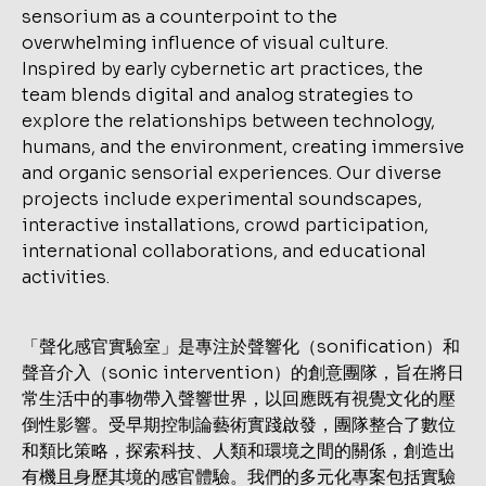
「聲化感官實驗室」是專注於聲響化（sonification）和
聲音介入（sonic intervention）的創意團隊，旨在將日
常生活中的事物帶入聲響世界，以回應既有視覺文化的壓
倒性影響。受早期控制論藝術實踐啟發，團隊整合了數位
和類比策略，探索科技、人類和環境之間的關係，創造出
有機且身歷其境的感官體驗。我們的多元化專案包括實驗