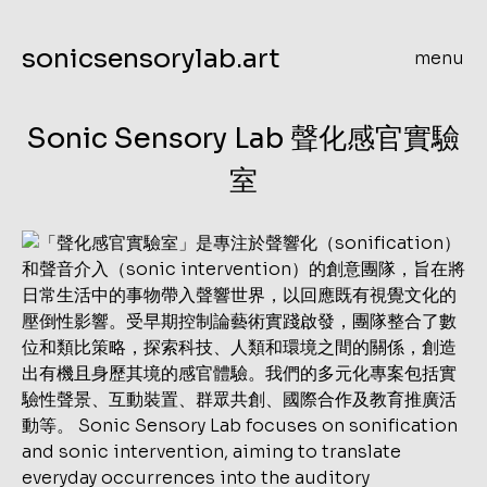
sonicsensorylab.art
menu
Sonic Sensory Lab 聲化感官實驗
室